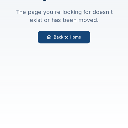
The page you're looking for doesn't
exist or has been moved.
Back to Home